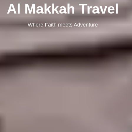
Al Makkah Travel
Where Faith meets Adventure