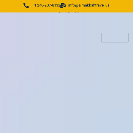
+1 240-207-8132
info@almakkahtravel.us