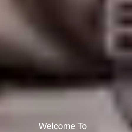
Welcome To