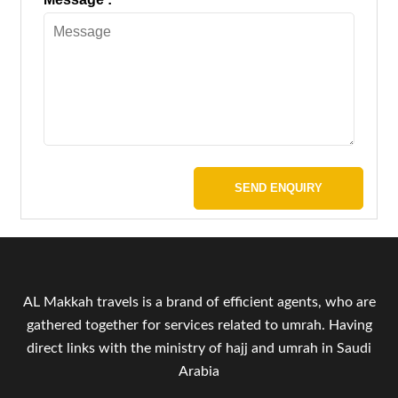
SEND ENQUIRY
AL Makkah travels is a brand of efficient agents, who are
gathered together for services related to umrah. Having
direct links with the ministry of hajj and umrah in Saudi
Arabia