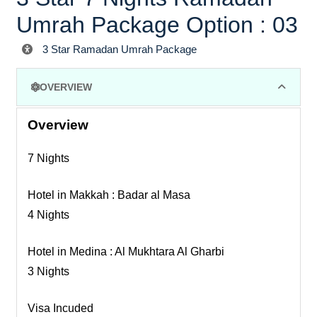
Umrah Package Option : 03
3 Star Ramadan Umrah Package
OVERVIEW
Overview
7 Nights
Hotel in Makkah : Badar al Masa
4 Nights
Hotel in Medina : Al Mukhtara Al Gharbi
3 Nights
Visa Incuded