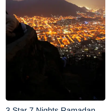
3 Star 7 Nights Ramadan