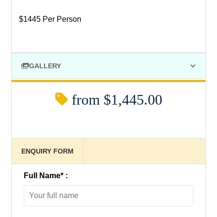
$1445 Per Person
GALLERY
from
$1,445.00
ENQUIRY FORM
Full Name
*
: