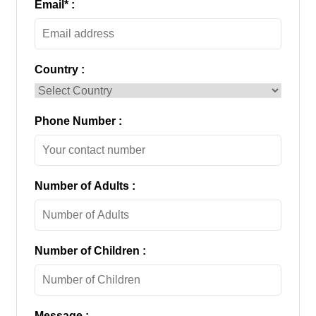
Email
*
:
Country :
Phone Number :
Number of Adults :
Number of Children :
Message :