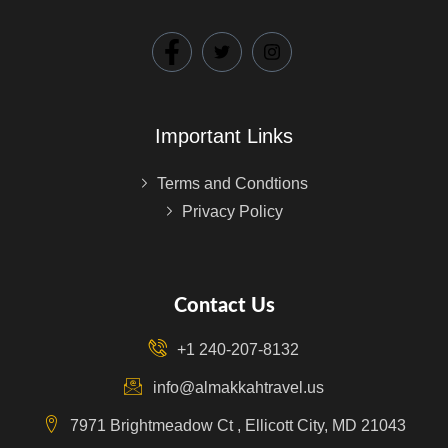
Important Links
Terms and Condtions
Privacy Policy
Contact Us
+1 240-207-8132
info@almakkahtravel.us
7971 Brightmeadow Ct , Ellicott City, MD 21043