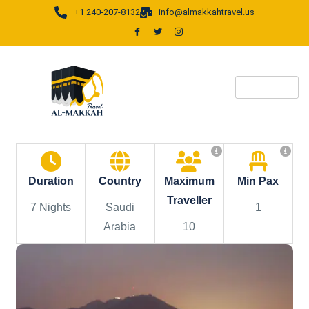
+1 240-207-8132
info@almakkahtravel.us
Duration
Country
Maximum
Min Pax
Traveller
7 Nights
Saudi
1
Arabia
10